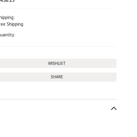
458.25
hipping:
ree Shipping
uantity:
SHARE