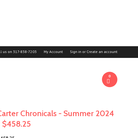
ll us on
317-838-7203
My Account
Sign in
or
Create an account
0
Carter Chronicals - Summer 2024
= $458.25