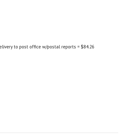
elivery to post office w/postal reports = $84.26