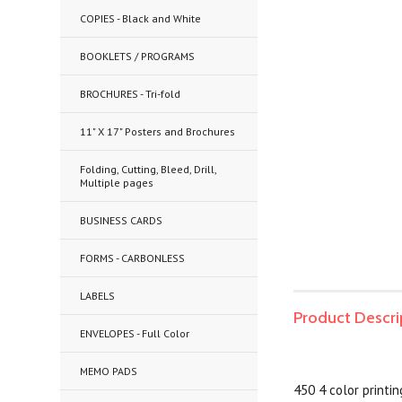
COPIES - Black and White
BOOKLETS / PROGRAMS
BROCHURES - Tri-fold
11" X 17" Posters and Brochures
Folding, Cutting, Bleed, Drill,
Multiple pages
BUSINESS CARDS
FORMS - CARBONLESS
LABELS
Product Descri
ENVELOPES - Full Color
MEMO PADS
450 4 color printi