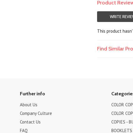
Product Revie
WRITE REVI
This product hasn't
Find Similar P
Further info
Categorie
About Us
COLOR COPI
Company Culture
COLOR COPI
Contact Us
COPIES - B
FAQ
BOOKLETS