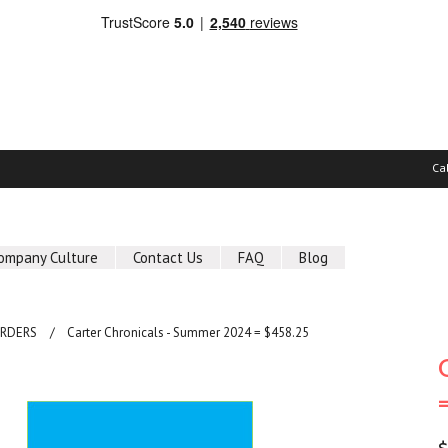
Ca
ompany Culture
Contact Us
FAQ
Blog
ORDERS
Carter Chronicals - Summer 2024 = $458.25