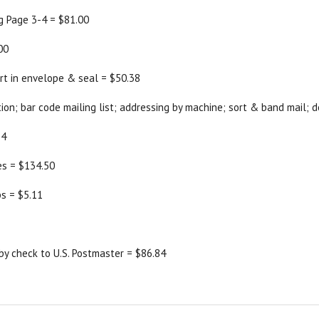
ng Page 3-4 = $81.00
00
ert in envelope & seal = $50.38
tion; bar code mailing list; addressing by machine; sort & band mail; d
64
s = $134.50
ps = $5.11
by check to U.S. Postmaster = $86.84