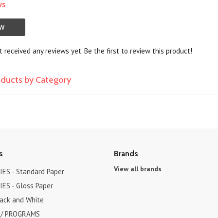
ws
EW
 received any reviews yet. Be the first to review this product!
roducts by Category
s
Brands
View all brands
ES - Standard Paper
ES - Gloss Paper
lack and White
 / PROGRAMS