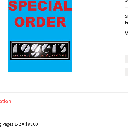
$
S
F
Q
ption
ng Pages 1-2 = $81.00