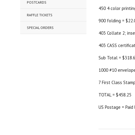
POSTCARDS
450 4 color printi
RAFFLE TICKETS
900 folding = $22.
SPECIAL ORDERS
403 Collate 2; ins
403 CASS certifica
Sub Total = $318.
1000 #10 envelope
7 First Class Stam
TOTAL = $458.25
US Postage = Paid 