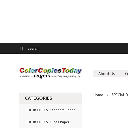
About Us
C
Home
SPECIAL 
CATEGORIES
COLOR COPIES - Standard Paper
COLOR COPIES - Gloss Paper