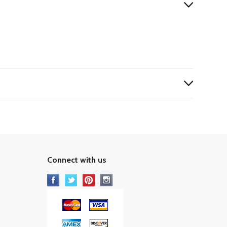
Connect with us