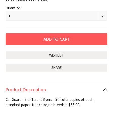
Quantity:
1
SHARE
Product Description
Car Guard - 5 different flyers - 50 color copies of each,
standard paper, full color, no bleeds = $35.00