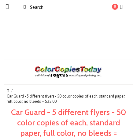
0
Car Guard - 5 different flyers - 50 color copies of each, standard paper,
full color, no bleeds = $35.00
Car Guard - 5 different flyers - 50
color copies of each, standard
paper, full color, no bleeds =