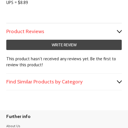
UPS = $8.89
Product Reviews
WRITE REVIEW
This product hasn't received any reviews yet. Be the first to
review this product!
Find Similar Products by Category
Further info
About Us