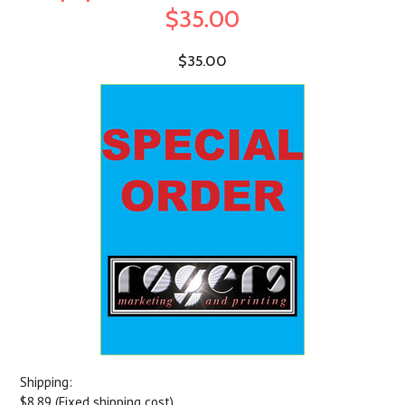
$35.00
$35.00
Shipping:
$8.89 (Fixed shipping cost)