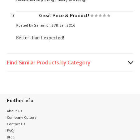
Great Price & Product!
Posted by
Samm
on 27th Jan 2016
Better than I expected!
Find Similar Products by Category
Further info
About Us
Company Culture
Contact Us
FAQ
Blog