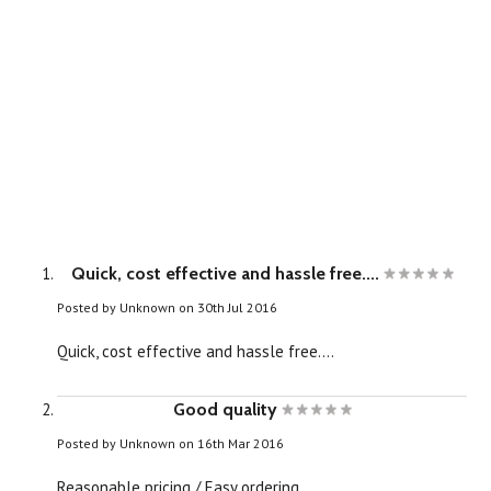
Quick, cost effective and hassle free....
Posted by
Unknown
on 30th Jul 2016
Quick, cost effective and hassle free....
Good quality
Posted by
Unknown
on 16th Mar 2016
Reasonable pricing / Easy ordering.