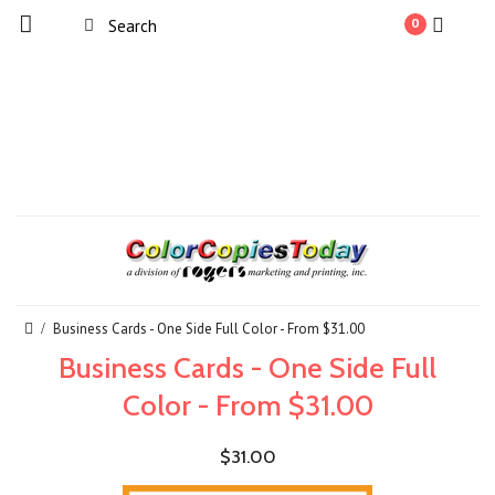
0
Business Cards - One Side Full Color - From $31.00
Business Cards - One Side Full
Color - From $31.00
$31.00