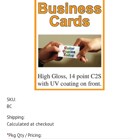
SKU:
BC
Shipping:
Calculated at checkout
*
Pkg Qty / Pricing: