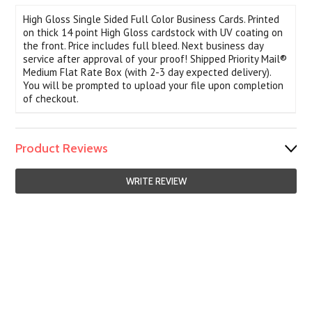
High Gloss Single Sided Full Color Business Cards. Printed
on thick 14 point High Gloss cardstock with UV coating on
the front. Price includes full bleed. Next business day
service after approval of your proof! Shipped Priority Mail®
Medium Flat Rate Box (with 2-3 day expected delivery).
You will be prompted to upload your file upon completion
of checkout.
Product Reviews
WRITE REVIEW