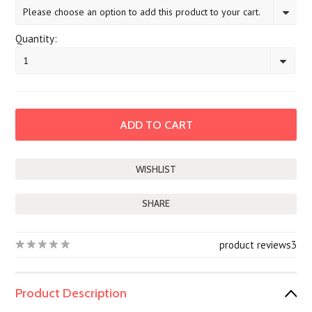
Please choose an option to add this product to your cart.
Quantity:
1
SHARE
product reviews
3
Product Description