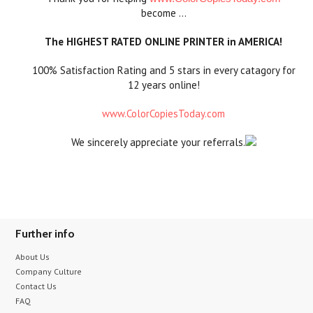
become …
The HIGHEST RATED ONLINE PRINTER in AMERICA!
100% Satisfaction Rating and 5 stars in every catagory for
12 years online!
www.ColorCopiesToday.com
We sincerely appreciate your referrals.
Further info
About Us
Company Culture
Contact Us
FAQ