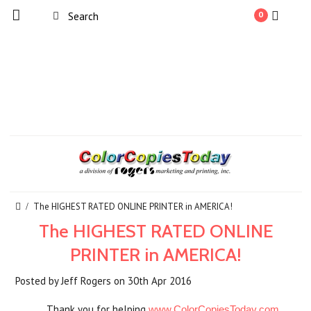
0
The HIGHEST RATED ONLINE PRINTER in AMERICA!
The HIGHEST RATED ONLINE
PRINTER in AMERICA!
Posted by
Jeff Rogers
on
30th Apr 2016
Thank you for helping
www.ColorCopiesToday.com