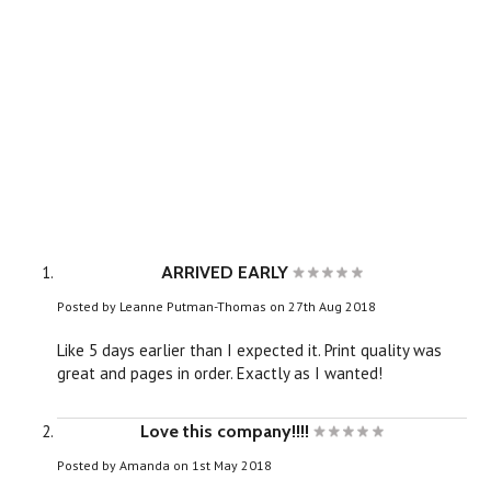
ARRIVED EARLY
Posted by
Leanne Putman-Thomas
on 27th Aug 2018
Like 5 days earlier than I expected it. Print quality was
great and pages in order. Exactly as I wanted!
Love this company!!!!
Posted by
Amanda
on 1st May 2018