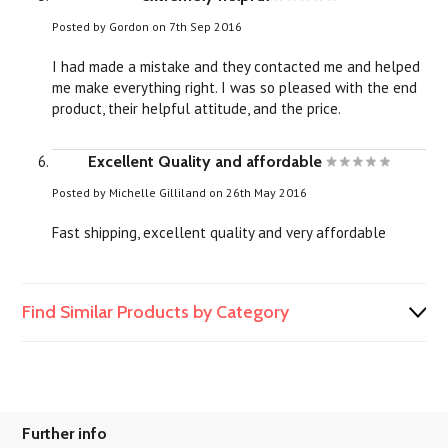
Posted by
Gordon
on 7th Sep 2016
I had made a mistake and they contacted me and helped
me make everything right. I was so pleased with the end
product, their helpful attitude, and the price.
Excellent Quality and affordable
Posted by
Michelle Gilliland
on 26th May 2016
Fast shipping, excellent quality and very affordable
Find Similar Products by Category
Further info