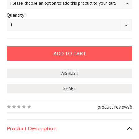
Please choose an option to add this product to your cart.
Quantity:
1
SHARE
product reviews
6
Product Description