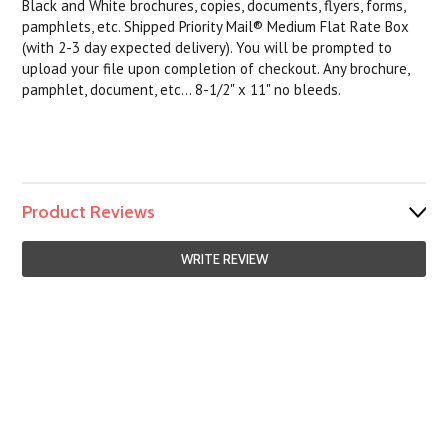
Black and White brochures, copies, documents, flyers, forms,
pamphlets, etc. Shipped Priority Mail® Medium Flat Rate Box
(with 2-3 day expected delivery). You will be prompted to
upload your file upon completion of checkout. Any brochure,
pamphlet, document, etc... 8-1/2" x 11" no bleeds.
Product Reviews
WRITE REVIEW