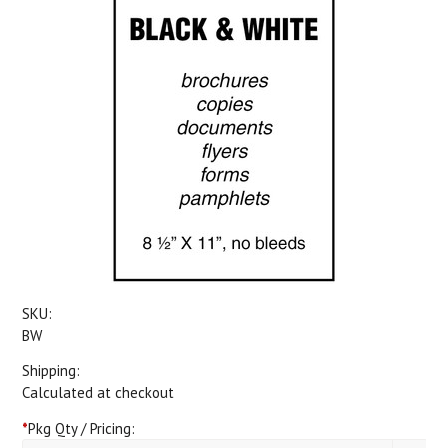
SKU:
BW
Shipping:
Calculated at checkout
*
Pkg Qty / Pricing: