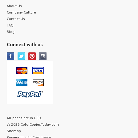
About Us
Company Culture
Contact Us
FAQ
Blog
Connect with us
All prices are in
USD
.
© 2026 ColorCopiesToday.com
Sitemap
Powered by
BigCommerce