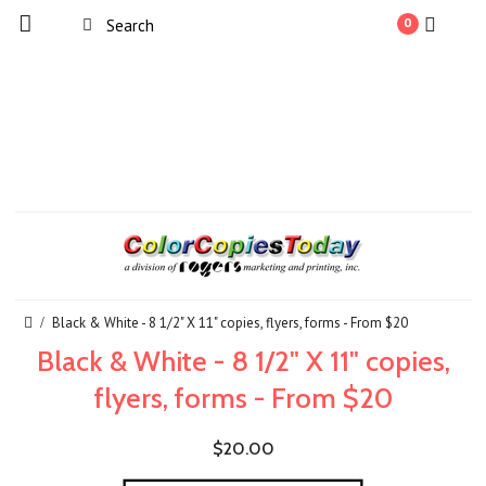
0
Black & White - 8 1/2" X 11" copies, flyers, forms - From $20
Black & White - 8 1/2" X 11" copies,
flyers, forms - From $20
$20.00