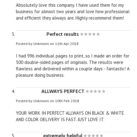
Absolutely love this company. I have used them for my
business for almost two years and love how professional
and efficient they always are. Highly recommend them!
Perfect results
Posted by
Unknown
on 11th Apr 2018
I had 996 individual pages to print, so I made an order for
500 double-sided pages of originals. The results were
flawless and delivered within a couple days - fantastic! A
pleasure doing business.
ALLWAYS PERFECT
Posted by
Unknown
on 10th Feb 2018
YOUR WORK IN PERFECT ALLWAYS ON BLACK & WHITE
AND COLOR. DELIVERY IS FAST. JUST LOVE IT.
extremely helpful