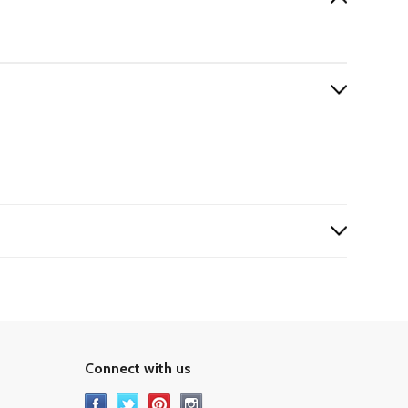
Connect with us