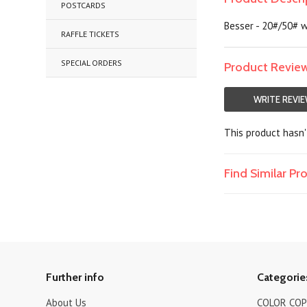
POSTCARDS
Besser - 20#/50# w
RAFFLE TICKETS
SPECIAL ORDERS
Product Revie
WRITE REVI
This product hasn't
Find Similar P
Further info
Categorie
About Us
COLOR COPI