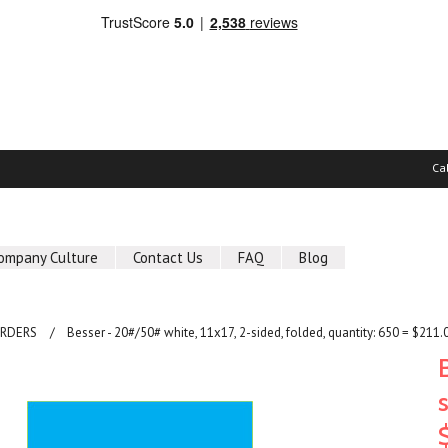
Ca
ompany Culture
Contact Us
FAQ
Blog
ORDERS
Besser - 20#/50# white, 11x17, 2-sided, folded, quantity: 650 = $211.