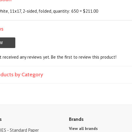
hite, 11x17, 2-sided, folded, quantity: 650 = $211.00
ws
EW
 received any reviews yet. Be the first to review this product!
roducts by Category
s
Brands
View all brands
ES - Standard Paper