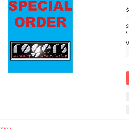
$
S
C
Q
ption