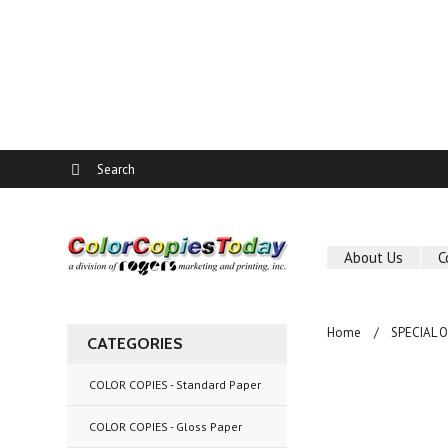
About Us
C
Home
SPECIAL 
CATEGORIES
COLOR COPIES - Standard Paper
COLOR COPIES - Gloss Paper