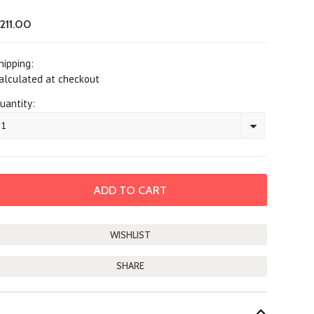
211.00
hipping:
alculated at checkout
uantity:
1
SHARE