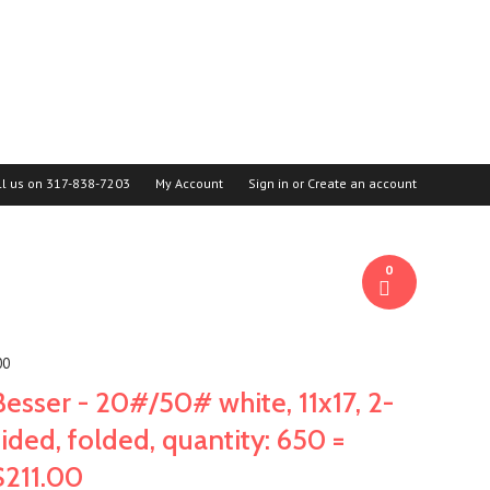
ll us on
317-838-7203
My Account
Sign in
or
Create an account
0
00
Besser - 20#/50# white, 11x17, 2-
sided, folded, quantity: 650 =
$211.00