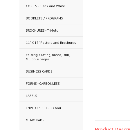
COPIES - Black and White
BOOKLETS / PROGRAMS
BROCHURES - Tri-fold
11" X 17" Posters and Brochures
Folding, Cutting, Bleed, Drill,
Multiple pages
BUSINESS CARDS
FORMS - CARBONLESS
LABELS
ENVELOPES - Full Color
MEMO PADS
Product Descri