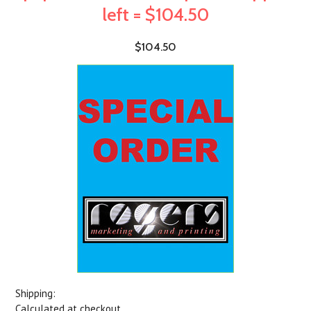
left = $104.50
$104.50
Shipping:
Calculated at checkout