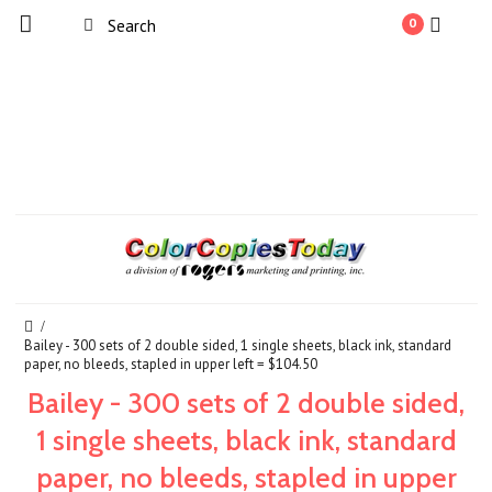
0
Bailey - 300 sets of 2 double sided, 1 single sheets, black ink, standard
paper, no bleeds, stapled in upper left = $104.50
Bailey - 300 sets of 2 double sided,
1 single sheets, black ink, standard
paper, no bleeds, stapled in upper