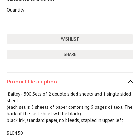
Quantity:
SHARE
Product Description
Bailey -
300 Sets of 2 double sided sheets and 1 single sided
sheet,
(each set is 3 sheets of paper comprising 5 pages of text. The
back of the last sheet will be blank)
black ink, standard paper, no bleeds, stapled in upper left
$104.50