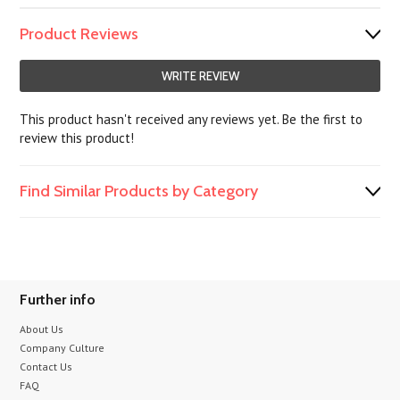
Product Reviews
WRITE REVIEW
This product hasn't received any reviews yet. Be the first to
review this product!
Find Similar Products by Category
Further info
About Us
Company Culture
Contact Us
FAQ