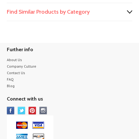
Find Similar Products by Category
Further info
About Us
Company Culture
Contact Us
FAQ
Blog
Connect with us