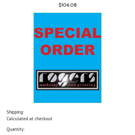
$106.08
Shipping:
Calculated at checkout
Quantity: