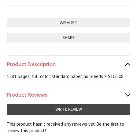
SHARE
Product Description
1281 pages, full color, standard paper, no bleeds = $106.08
Product Reviews
WRITE REVIEW
This product hasn't received any reviews yet. Be the first to
review this product!