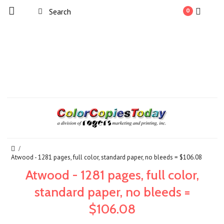
0
Atwood - 1281 pages, full color, standard paper, no bleeds = $106.08
Atwood - 1281 pages, full color,
standard paper, no bleeds =
$106.08