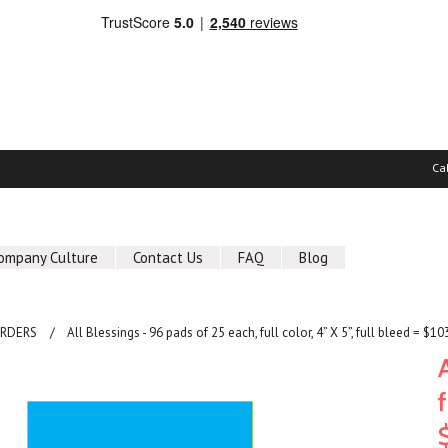
Ca
ompany Culture
Contact Us
FAQ
Blog
ORDERS
All Blessings - 96 pads of 25 each, full color, 4” X 5”, full bleed = $10