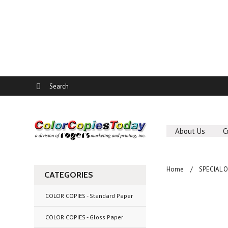
About Us
C
Home
SPECIAL 
CATEGORIES
COLOR COPIES - Standard Paper
COLOR COPIES - Gloss Paper