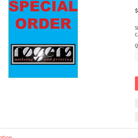
$
S
C
Q
ption