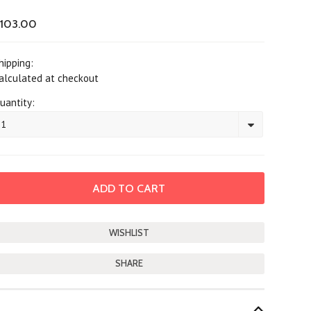
103.00
hipping:
alculated at checkout
uantity:
1
SHARE