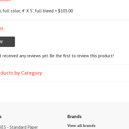
 full color, 4” X 5”, full bleed = $103.00
ws
EW
 received any reviews yet. Be the first to review this product!
roducts by Category
s
Brands
View all brands
ES - Standard Paper