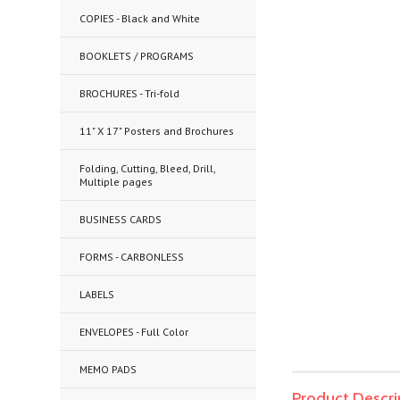
COPIES - Black and White
BOOKLETS / PROGRAMS
BROCHURES - Tri-fold
11" X 17" Posters and Brochures
Folding, Cutting, Bleed, Drill,
Multiple pages
BUSINESS CARDS
FORMS - CARBONLESS
LABELS
ENVELOPES - Full Color
MEMO PADS
Product Descri