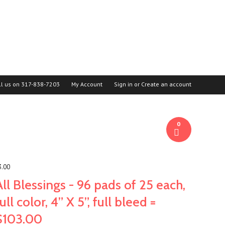
ll us on
317-838-7203
My Account
Sign in
or
Create an account
0
3.00
All Blessings - 96 pads of 25 each,
full color, 4” X 5”, full bleed =
$103.00