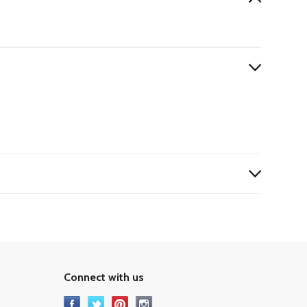
Connect with us