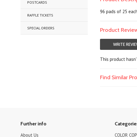
POSTCARDS
96 pads of 25 each,
RAFFLE TICKETS
SPECIAL ORDERS
Product Revie
WRITE REVI
This product hasn't
Find Similar P
Further info
Categorie
About Us
COLOR COPI