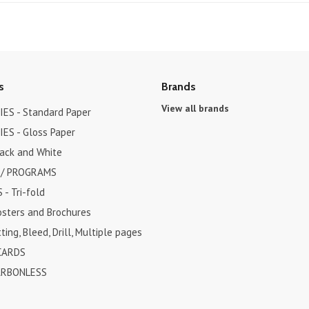
s
Brands
View all brands
ES - Standard Paper
ES - Gloss Paper
lack and White
 / PROGRAMS
- Tri-fold
osters and Brochures
ting, Bleed, Drill, Multiple pages
CARDS
ARBONLESS