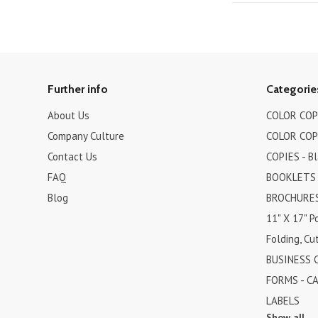
Further info
Categorie
About Us
COLOR COPI
Company Culture
COLOR COPI
Contact Us
COPIES - B
FAQ
BOOKLETS
Blog
BROCHURES 
11" X 17" P
Folding, Cut
BUSINESS 
FORMS - C
LABELS
Show all