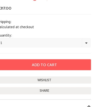
317.00
hipping:
alculated at checkout
uantity:
1
SHARE