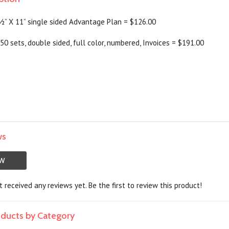
 ½” X 11” single sided Advantage Plan = $126.00
50 sets, double sided, full color, numbered, Invoices = $191.00
ws
EW
 received any reviews yet. Be the first to review this product!
roducts by Category