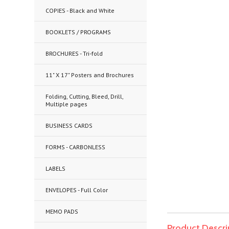
COPIES - Black and White
BOOKLETS / PROGRAMS
BROCHURES - Tri-fold
11" X 17" Posters and Brochures
Folding, Cutting, Bleed, Drill,
Multiple pages
BUSINESS CARDS
FORMS - CARBONLESS
LABELS
ENVELOPES - Full Color
MEMO PADS
Product Descri