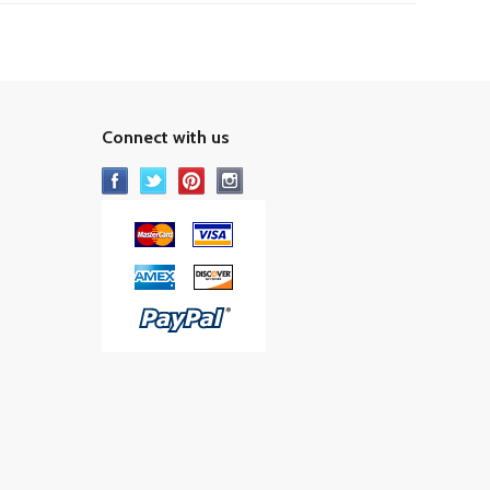
Connect with us