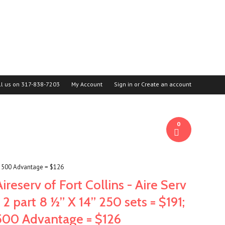
ll us on
317-838-7203
My Account
Sign in
or
Create an account
0
91; 500 Advantage = $126
Aireserv of Fort Collins - Aire Serv
- 2 part 8 ½” X 14” 250 sets = $191;
500 Advantage = $126