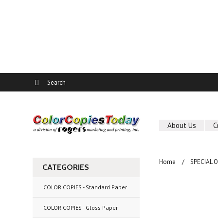
About Us
C
Home
SPECIAL 
CATEGORIES
COLOR COPIES - Standard Paper
COLOR COPIES - Gloss Paper