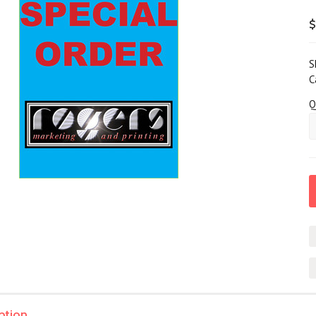
$
S
C
Q
ption