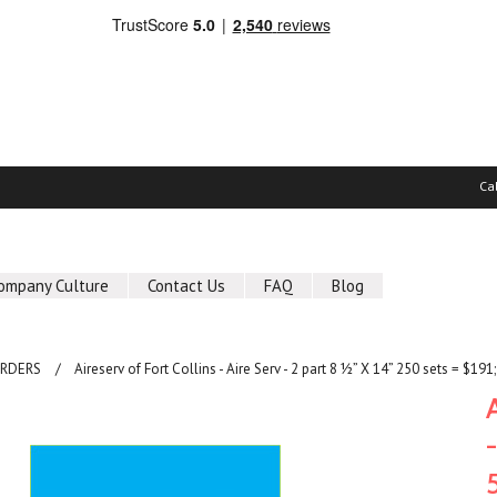
Ca
ompany Culture
Contact Us
FAQ
Blog
ORDERS
Aireserv of Fort Collins - Aire Serv - 2 part 8 ½” X 14” 250 sets = $1