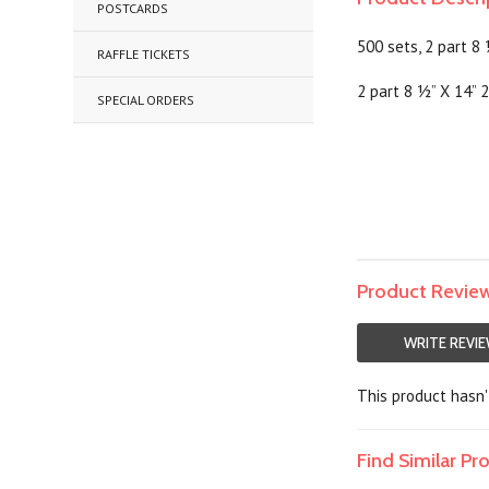
POSTCARDS
500 sets, 2 part 8
RAFFLE TICKETS
2 part 8 ½” X 14” 2
SPECIAL ORDERS
Product Revie
WRITE REVI
This product hasn't
Find Similar P