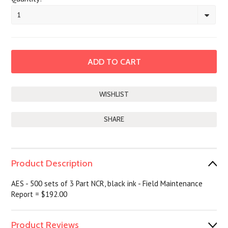
1
SHARE
Product Description
AES - 500 sets of 3 Part NCR, black ink - Field Maintenance
Report = $192.00
Product Reviews