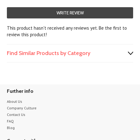
WRITE REVIEW
This product hasn't received any reviews yet. Be the first to
review this product!
Find Similar Products by Category
Further info
About Us
Company Culture
Contact Us
FAQ
Blog