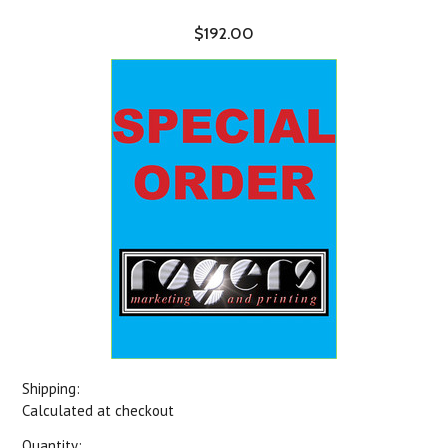
$192.00
Shipping:
Calculated at checkout
Quantity: