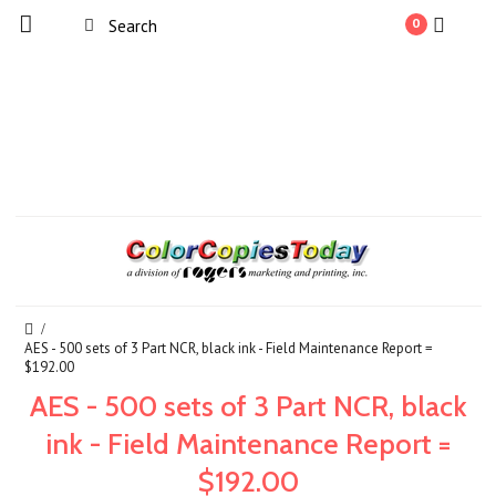
0
AES - 500 sets of 3 Part NCR, black ink - Field Maintenance Report =
$192.00
AES - 500 sets of 3 Part NCR, black
ink - Field Maintenance Report =
$192.00