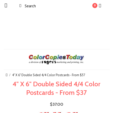
0
4" X 6" Double Sided 4/4 Color Postcards - From $37
4" X 6" Double Sided 4/4 Color
Postcards - From $37
$37.00