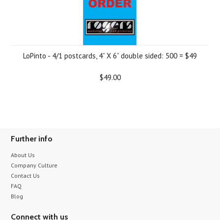
LoPinto - 4/1 postcards, 4” X 6” double sided: 500 = $49
$49.00
Further info
About Us
Company Culture
Contact Us
FAQ
Blog
Connect with us