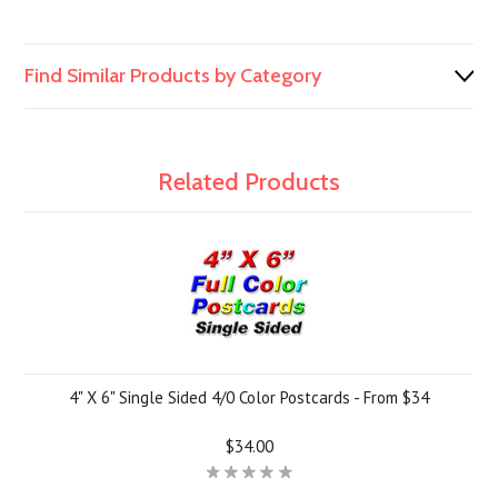
Find Similar Products by Category
Related Products
4" X 6" Single Sided 4/0 Color Postcards - From $34
$34.00