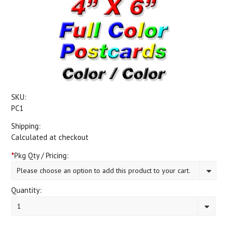
SKU:
PC1
Shipping:
Calculated at checkout
*
Pkg Qty / Pricing:
Please choose an option to add this product to your cart.
Quantity:
1