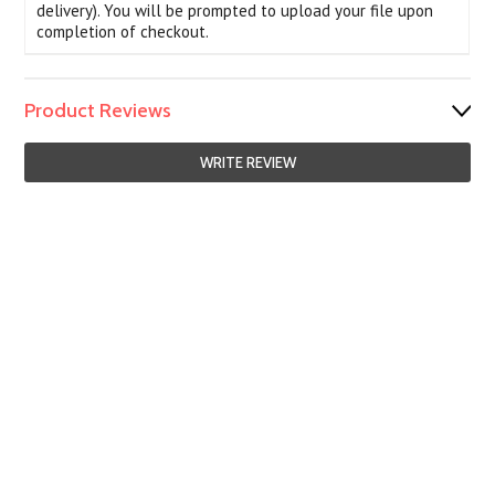
delivery). You will be prompted to upload your file upon
completion of checkout.
Product Reviews
WRITE REVIEW