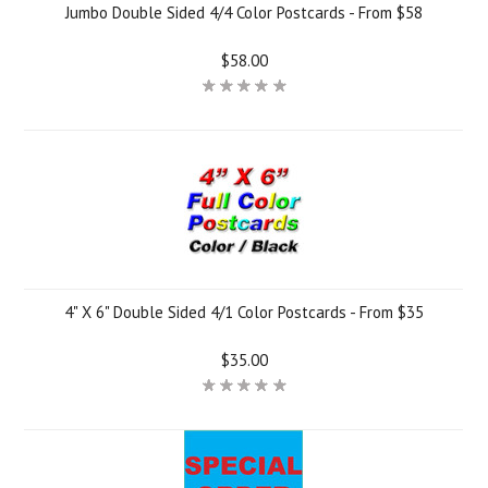
Jumbo Double Sided 4/4 Color Postcards - From $58
$58.00
4" X 6" Double Sided 4/1 Color Postcards - From $35
$35.00