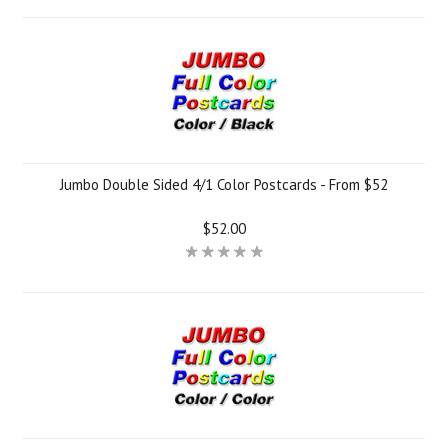
Jumbo Double Sided 4/1 Color Postcards - From $52
$52.00