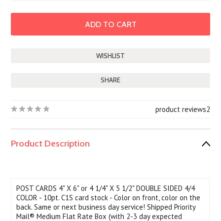
SHARE
product reviews
2
Product Description
POST CARDS 4" X 6" or 4 1/4" X 5 1/2" DOUBLE SIDED 4/4
COLOR - 10pt. C1S card stock - Color on front, color on the
back. Same or next business day service! Shipped Priority
Mail® Medium Flat Rate Box (with 2-3 day expected