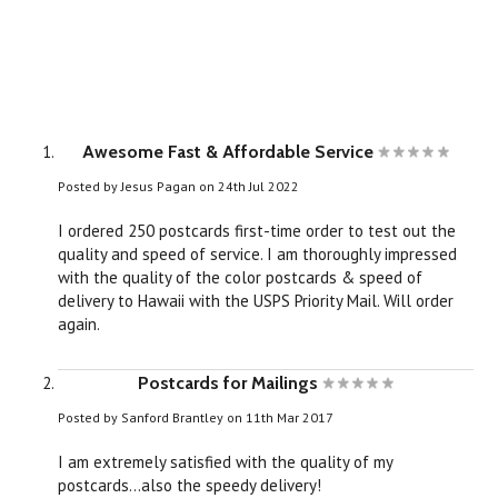
Awesome Fast & Affordable Service
Posted by
Jesus Pagan
on 24th Jul 2022
I ordered 250 postcards first-time order to test out the
quality and speed of service. I am thoroughly impressed
with the quality of the color postcards & speed of
delivery to Hawaii with the USPS Priority Mail. Will order
again.
Postcards for Mailings
Posted by
Sanford Brantley
on 11th Mar 2017
I am extremely satisfied with the quality of my
postcards...also the speedy delivery!