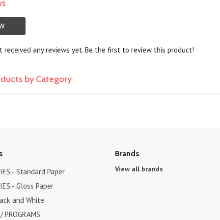
ws
EW
 received any reviews yet. Be the first to review this product!
roducts by Category
s
Brands
View all brands
ES - Standard Paper
ES - Gloss Paper
lack and White
 / PROGRAMS