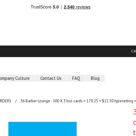
Ca
ompany Culture
Contact Us
FAQ
Blog
ORDERS
36 Barber Lounge - 500 X 3 bus cards = 170.25 + $22.50 typesetting 