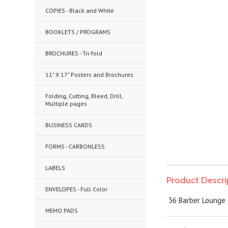
COPIES - Black and White
BOOKLETS / PROGRAMS
BROCHURES - Tri-fold
11" X 17" Posters and Brochures
Folding, Cutting, Bleed, Drill,
Multiple pages
BUSINESS CARDS
FORMS - CARBONLESS
LABELS
Product Descri
ENVELOPES - Full Color
36 Barber Lounge -
MEMO PADS