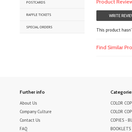
Product Revie
POSTCARDS
RAFFLE TICKETS
WRITE REVI
SPECIAL ORDERS
This product hasn't
Find Similar P
Further info
Categorie
About Us
COLOR COPI
Company Culture
COLOR COPI
Contact Us
COPIES - B
FAQ
BOOKLETS