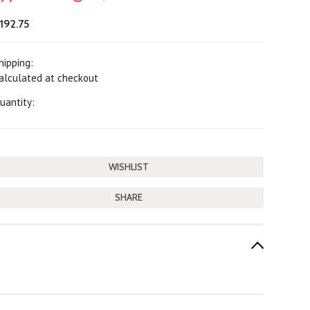
192.75
hipping:
alculated at checkout
uantity:
SHARE