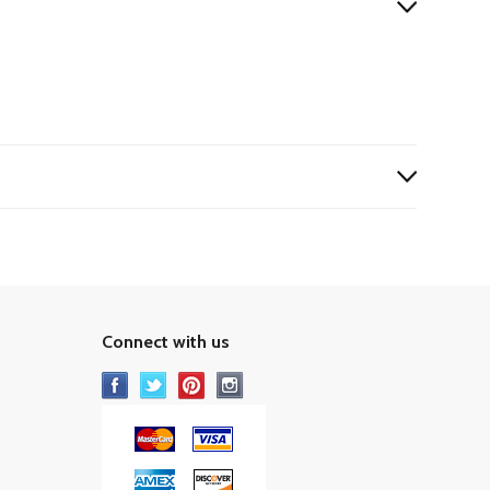
Connect with us