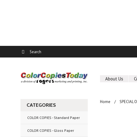
About Us
C
Home
SPECIAL 
CATEGORIES
COLOR COPIES - Standard Paper
COLOR COPIES - Gloss Paper