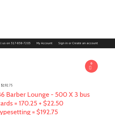
ll us on
317-838-7203
My Account
Sign in
or
Create an account
0
= $192.75
36 Barber Lounge - 500 X 3 bus
cards = 170.25 + $22.50
typesetting = $192.75