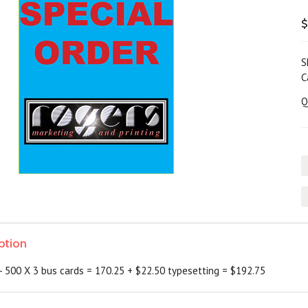
$
S
C
Q
ption
 500 X 3 bus cards = 170.25 + $22.50 typesetting = $192.75