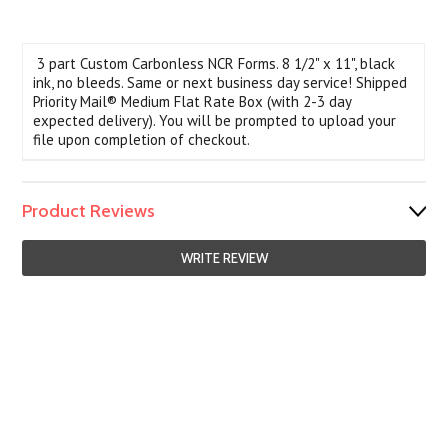
3 part Custom Carbonless NCR Forms. 8 1/2" x 11", black
ink, no bleeds. Same or next business day service! Shipped
Priority Mail® Medium Flat Rate Box (with 2-3 day
expected delivery). You will be prompted to upload your
file upon completion of checkout.
Product Reviews
WRITE REVIEW