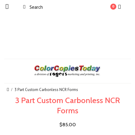
0
3 Part Custom Carbonless NCR Forms
3 Part Custom Carbonless NCR
Forms
$85.00