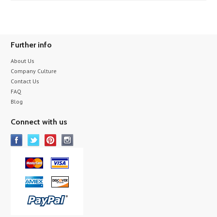
Further info
About Us
Company Culture
Contact Us
FAQ
Blog
Connect with us