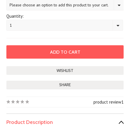
Please choose an option to add this product to your cart.
Quantity:
1
SHARE
product review
1
Product Description