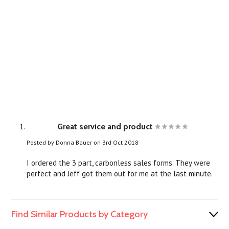
Great service and product
Posted by
Donna Bauer
on 3rd Oct 2018
I ordered the 3 part, carbonless sales forms. They were
perfect and Jeff got them out for me at the last minute.
Find Similar Products by Category