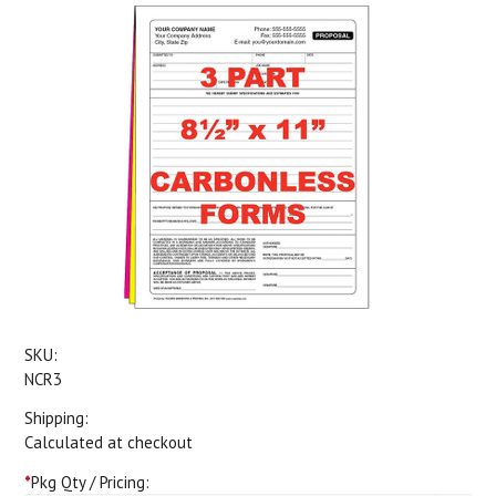
SKU:
NCR3
Shipping:
Calculated at checkout
*
Pkg Qty / Pricing: