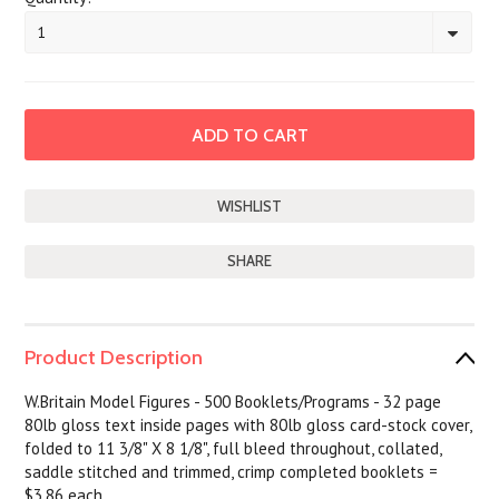
1
SHARE
Product Description
W.Britain Model Figures - 500 Booklets/Programs - 32 page
80lb gloss text inside pages with 80lb gloss card-stock cover,
folded to 11 3/8" X 8 1/8", full bleed throughout, collated,
saddle stitched and trimmed, crimp completed booklets =
$3.86 each