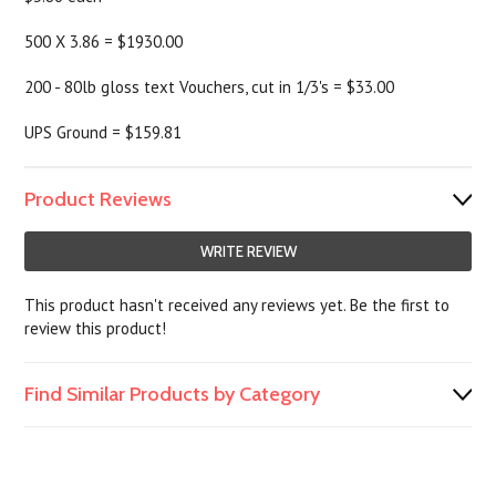
500 X 3.86 = $1930.00
200 - 80lb gloss text Vouchers, cut in 1/3's = $33.00
UPS Ground = $159.81
Product Reviews
WRITE REVIEW
This product hasn't received any reviews yet. Be the first to
review this product!
Find Similar Products by Category