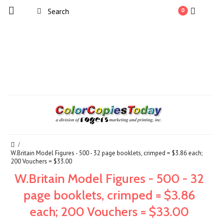
0
W.Britain Model Figures - 500 - 32 page booklets, crimped = $3.86 each;
200 Vouchers = $33.00
W.Britain Model Figures - 500 - 32
page booklets, crimped = $3.86
each; 200 Vouchers = $33.00