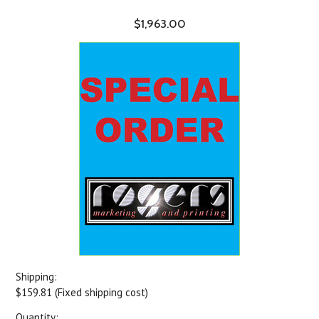
$1,963.00
Shipping:
$159.81 (Fixed shipping cost)
Quantity: