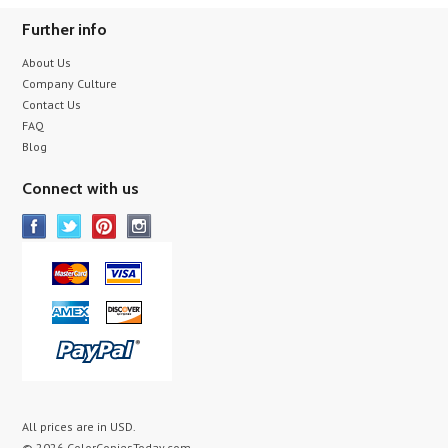
Further info
About Us
Company Culture
Contact Us
FAQ
Blog
Connect with us
All prices are in
USD
.
© 2026 ColorCopiesToday.com