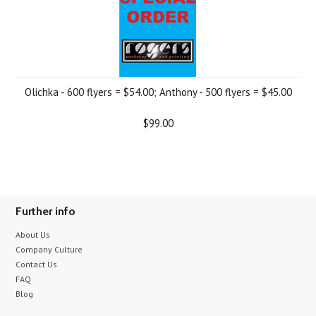
Olichka - 600 flyers = $54.00; Anthony - 500 flyers = $45.00
$99.00
Further info
About Us
Company Culture
Contact Us
FAQ
Blog