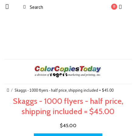
0
Skaggs - 1000 flyers - half price, shipping included = $45.00
Skaggs - 1000 flyers - half price,
shipping included = $45.00
$45.00