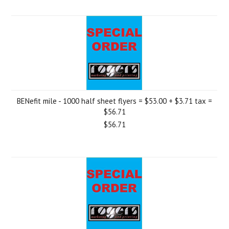
BENefit mile - 1000 half sheet flyers = $53.00 + $3.71 tax =
$56.71
$56.71