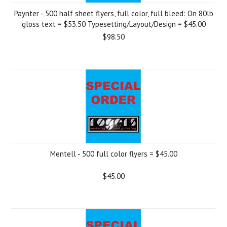
Paynter - 500 half sheet flyers, full color, full bleed: On 80lb
gloss text = $53.50 Typesetting/Layout/Design = $45.00
$98.50
Mentell - 500 full color flyers = $45.00
$45.00