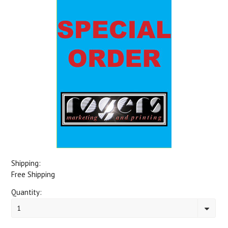
Shipping:
Free Shipping
Quantity:
1