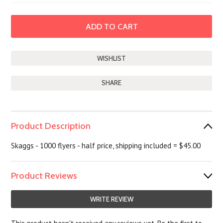
SHARE
Product Description
Skaggs - 1000 flyers - half price, shipping included = $45.00
Product Reviews
WRITE REVIEW