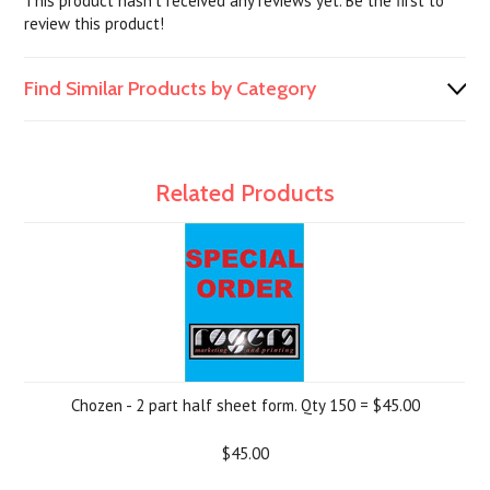
This product hasn't received any reviews yet. Be the first to
review this product!
Find Similar Products by Category
Related Products
Chozen - 2 part half sheet form. Qty 150 = $45.00
$45.00