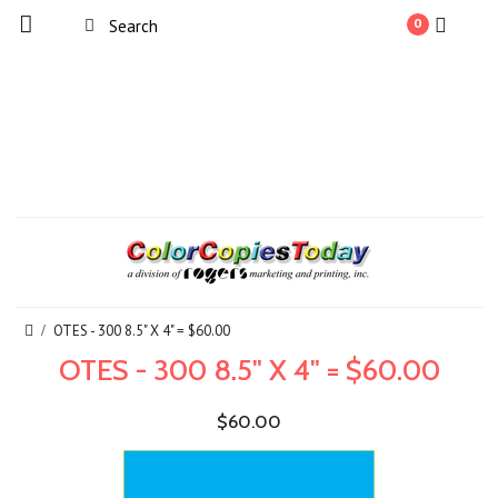
0
OTES - 300 8.5" X 4" = $60.00
OTES - 300 8.5" X 4" = $60.00
$60.00