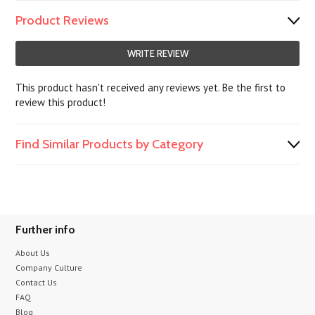
Product Reviews
WRITE REVIEW
This product hasn't received any reviews yet. Be the first to
review this product!
Find Similar Products by Category
Further info
About Us
Company Culture
Contact Us
FAQ
Blog