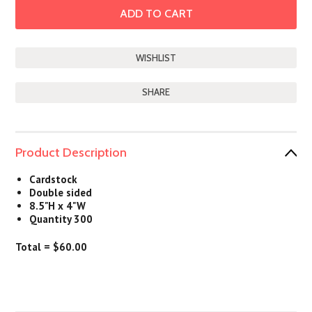
SHARE
Product Description
Cardstock
Double sided
8.5"H x 4"W
Quantity 300
Total = $60.00