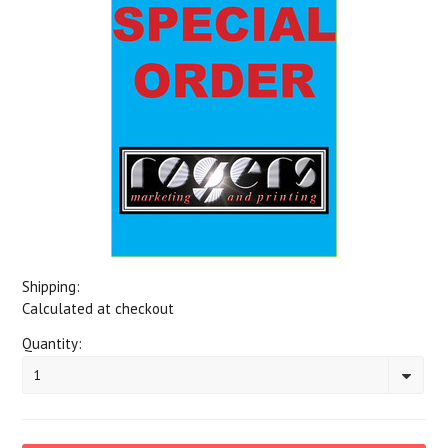
Shipping:
Calculated at checkout
Quantity:
1