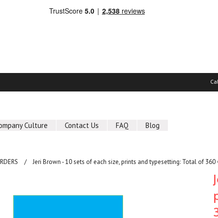
Ca
ompany Culture
Contact Us
FAQ
Blog
ORDERS
Jeri Brown - 10 sets of each size, prints and typesetting: Total of 360