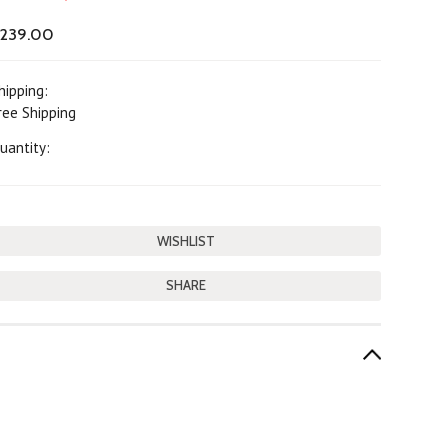
239.00
hipping:
ree Shipping
uantity:
SHARE