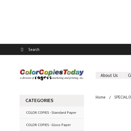
About Us
C
Home
SPECIAL 
CATEGORIES
COLOR COPIES - Standard Paper
COLOR COPIES - Gloss Paper