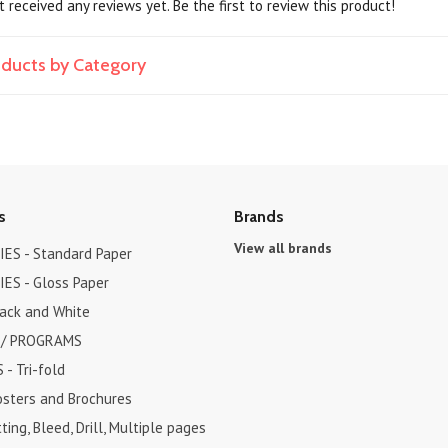
 received any reviews yet. Be the first to review this product!
roducts by Category
s
Brands
View all brands
ES - Standard Paper
ES - Gloss Paper
lack and White
 / PROGRAMS
- Tri-fold
osters and Brochures
ting, Bleed, Drill, Multiple pages