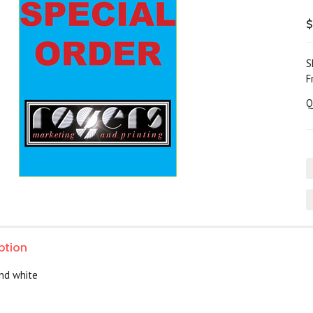
$
S
F
Q
ption
and white