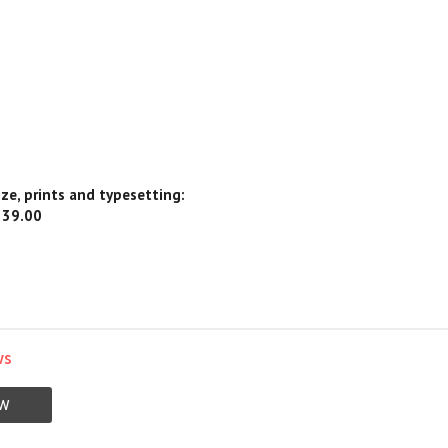
ize, prints and typesetting:
239.00
ws
EW