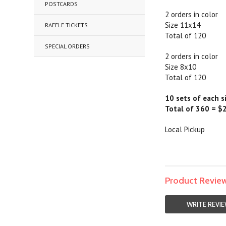
POSTCARDS
2 orders in color
Size 11x14
RAFFLE TICKETS
Total of 120
SPECIAL ORDERS
2 orders in color
Size 8x10
Total of 120
10 sets of each s
Total of 360 = $
Local Pickup
Product Revie
WRITE REVI