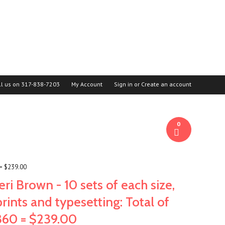
ll us on
317-838-7203
My Account
Sign in
or
Create an account
0
 = $239.00
Jeri Brown - 10 sets of each size,
prints and typesetting: Total of
360 = $239.00