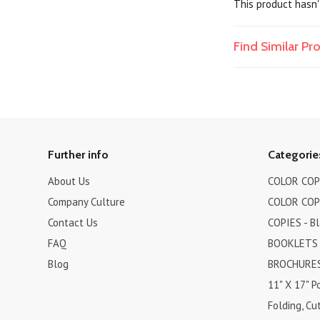
This product hasn't
Find Similar P
Further info
Categorie
About Us
COLOR COPI
Company Culture
COLOR COPI
Contact Us
COPIES - B
FAQ
BOOKLETS
Blog
BROCHURES 
11" X 17" P
Folding, Cut