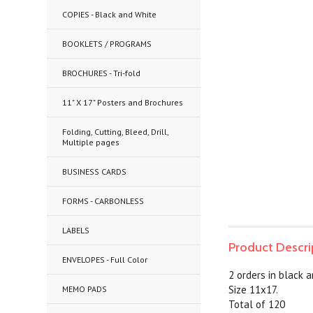
COPIES - Black and White
BOOKLETS / PROGRAMS
BROCHURES - Tri-fold
11" X 17" Posters and Brochures
Folding, Cutting, Bleed, Drill,
Multiple pages
BUSINESS CARDS
FORMS - CARBONLESS
LABELS
Product Descri
ENVELOPES - Full Color
2 orders in black 
Size 11x17.
MEMO PADS
Total of 120