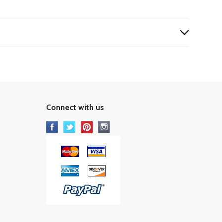
Connect with us