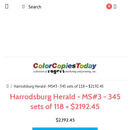
0
Harrodsburg Herald - MS#3 - 345 sets of 118 = $2192.45
Harrodsburg Herald - MS#3 - 345
sets of 118 = $2192.45
$2,192.45