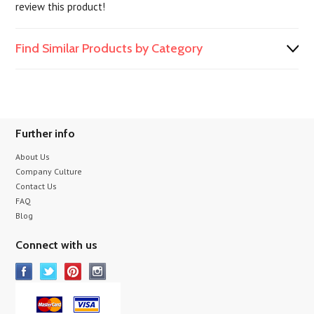
review this product!
Find Similar Products by Category
Further info
About Us
Company Culture
Contact Us
FAQ
Blog
Connect with us