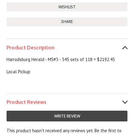
SHARE
Product Description
Harrodsburg Herald - MS#3 - 345 sets of 118 = $2192.45
Local Pickup
Product Reviews
WRITE REVIEW
This product hasn't received any reviews yet. Be the first to