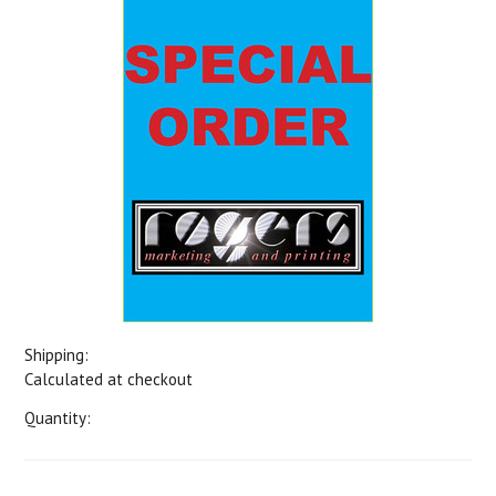
Shipping:
Calculated at checkout
Quantity: