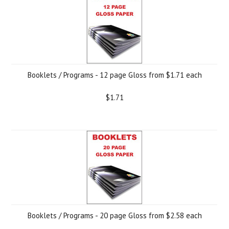
Booklets / Programs - 12 page Gloss from $1.71 each
$1.71
Booklets / Programs - 20 page Gloss from $2.58 each