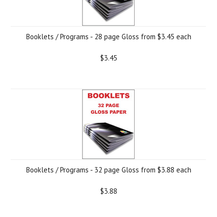
Booklets / Programs - 28 page Gloss from $3.45 each
$3.45
Booklets / Programs - 32 page Gloss from $3.88 each
$3.88