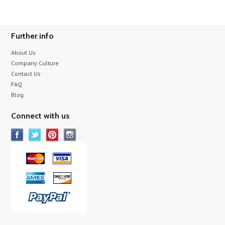
Further info
About Us
Company Culture
Contact Us
FAQ
Blog
Connect with us