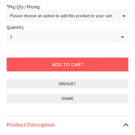
*
Pkg Qty / Pricing:
Please choose an option to add this product to your cart.
Quantity:
1
SHARE
Product Description