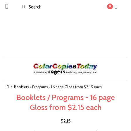
0
Booklets / Programs - 16 page Gloss from $2.15 each
Booklets / Programs - 16 page
Gloss from $2.15 each
$2.15