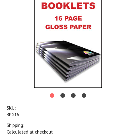
SKU:
BPG16
Shipping:
Calculated at checkout