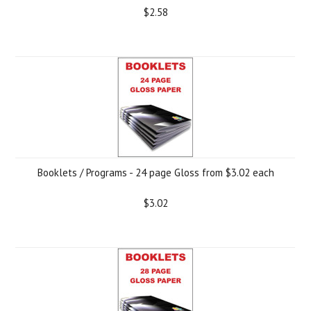
$2.58
Booklets / Programs - 24 page Gloss from $3.02 each
$3.02