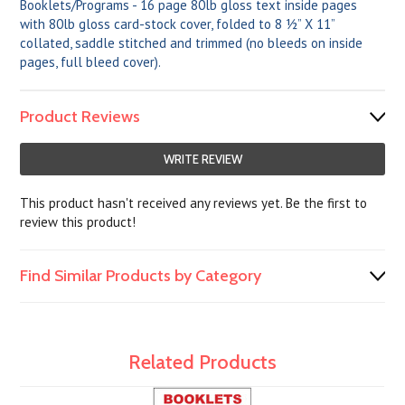
Booklets/Programs - 16 page 80lb gloss text inside pages
with 80lb gloss card-stock cover, folded to 8 ½” X 11”
collated, saddle stitched and trimmed (no bleeds on inside
pages, full bleed cover).
Product Reviews
WRITE REVIEW
This product hasn't received any reviews yet. Be the first to
review this product!
Find Similar Products by Category
Related Products