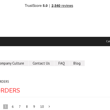
Ca
ompany Culture
Contact Us
FAQ
Blog
ORDERS
ORDERS
5
6
7
8
9
10
Next