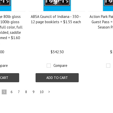
ge 80lb gloss
ABSA Council of Indiana - 350 -
Action Park Pa
 100lb gloss
12 page booklets = $1.55 each
Guest Pass =
full color, full
Season P
olded, saddle
mmed = $1.60
h
.00
$542.50
$
pare
Compare
 CART
ADD TO CART
5
6
7
8
9
10
Next
»