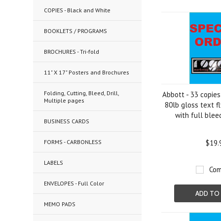
COPIES - Black and White
Previous
BOOKLETS / PROGRAMS
BROCHURES - Tri-fold
11" X 17" Posters and Brochures
Folding, Cutting, Bleed, Drill,
Abbott - 33 copies
Multiple pages
80lb gloss text fl
with full blee
BUSINESS CARDS
FORMS - CARBONLESS
$19.
LABELS
Com
ENVELOPES - Full Color
ADD TO
MEMO PADS