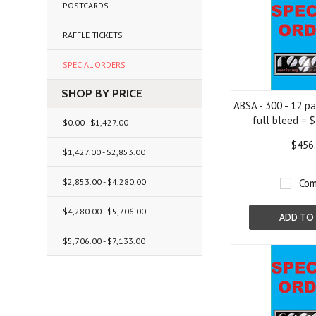
POSTCARDS
RAFFLE TICKETS
SPECIAL ORDERS
SHOP BY PRICE
ABSA - 300 - 12 p
full bleed = 
$0.00 - $1,427.00
$456
$1,427.00 - $2,853.00
$2,853.00 - $4,280.00
Com
$4,280.00 - $5,706.00
ADD TO
$5,706.00 - $7,133.00