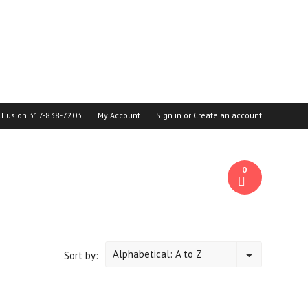
ll us on
317-838-7203
My Account
Sign in
or
Create an account
0
Alphabetical: A to Z
Sort by: