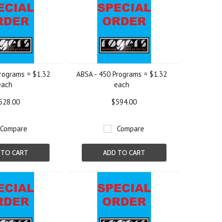
rograms = $1.32
ABSA - 450 Programs = $1.32
each
each
528.00
$594.00
Compare
Compare
 TO CART
ADD TO CART