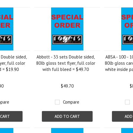
»
 Double sided,
Abbott - 33 sets Double sided,
ABSA - 100 - 1
yer, full color
80lb gloss text flyer, full color
80lb gloss car
d = $19.90
with full bleed = $49.70
white inside p
90
$49.70
$
pare
Compare
 CART
ADD TO CART
ADD