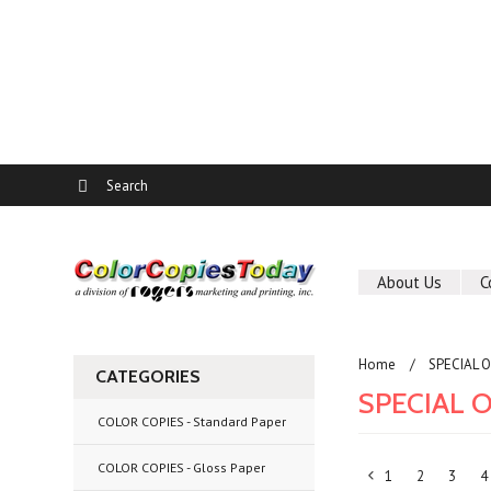
About Us
C
Home
SPECIAL 
CATEGORIES
SPECIAL 
COLOR COPIES - Standard Paper
COLOR COPIES - Gloss Paper
1
2
3
4
«