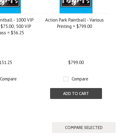
intball - 1000 VIP
Action Park Paintball - Various
 $75.00; 500 VIP
Printing = $799.00
ass = $56.25
131.25
$799.00
Compare
Compare
ADD TO CART