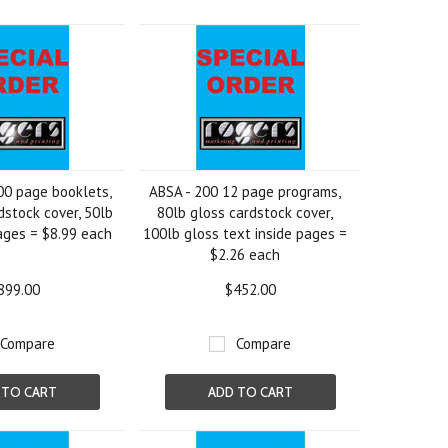
00 page booklets,
ABSA - 200 12 page programs,
dstock cover, 50lb
80lb gloss cardstock cover,
ages = $8.99 each
100lb gloss text inside pages =
$2.26 each
899.00
$452.00
Compare
Compare
 TO CART
ADD TO CART