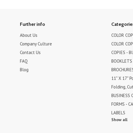
Further info
Categorie
About Us
COLOR COPI
Company Culture
COLOR COPI
Contact Us
COPIES - B
FAQ
BOOKLETS
Blog
BROCHURES 
11" X 17" P
Folding, Cut
BUSINESS 
FORMS - C
LABELS
Show all