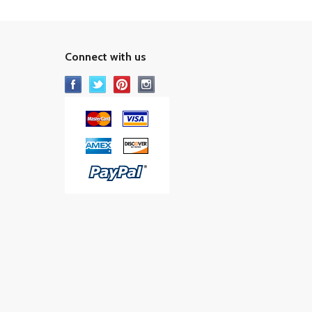
Connect with us