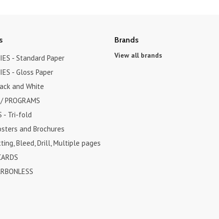
s
Brands
View all brands
ES - Standard Paper
ES - Gloss Paper
lack and White
 / PROGRAMS
- Tri-fold
osters and Brochures
ting, Bleed, Drill, Multiple pages
CARDS
ARBONLESS