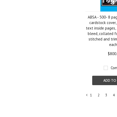
ABSA - 500- 8 pa
cardstock cover,
text inside pages, 
bleed, collated f
stitched and tri
eac
$800
Com
ADD TO
1
2
3
4
«
Previous