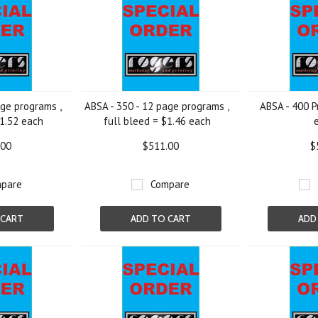
age programs ,
ABSA - 350 - 12 page programs ,
ABSA - 400 P
$1.52 each
full bleed = $1.46 each
.00
$511.00
$
pare
Compare
 CART
ADD TO CART
ADD