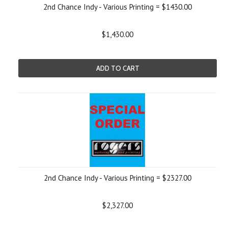
2nd Chance Indy - Various Printing = $1430.00
$1,430.00
ADD TO CART
2nd Chance Indy - Various Printing = $2327.00
$2,327.00