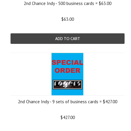
2nd Chance Indy - 500 business cards = $63.00
$63.00
ADD TO CART
2nd Chance Indy - 9 sets of business cards = $427.00
$427.00