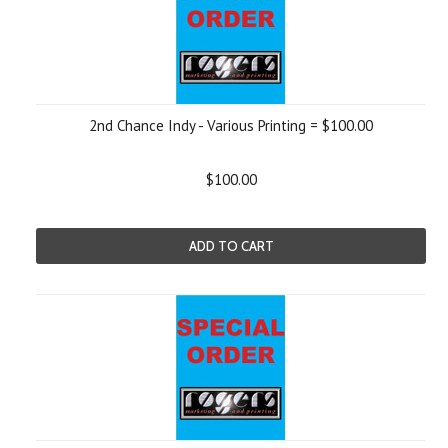
2nd Chance Indy - Various Printing = $100.00
$100.00
ADD TO CART