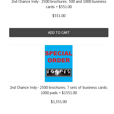
2nd Chance Indy - 2500 brochures; 500 and 1000 business
cards = $551.00
$551.00
ADD TO CART
2nd Chance Indy - 2500 brochures; 7 sets of business cards;
1000 pads = $1551.00
$1,551.00