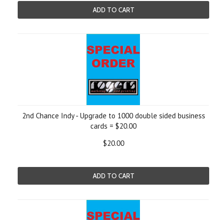
ADD TO CART
2nd Chance Indy - Upgrade to 1000 double sided business
cards = $20.00
$20.00
ADD TO CART