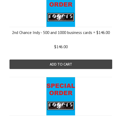
2nd Chance Indy - 500 and 1000 business cards = $146.00
$146.00
ADD TO CART