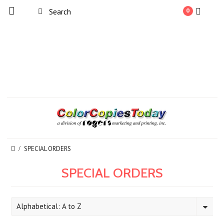
0
SPECIAL ORDERS
SPECIAL ORDERS
Alphabetical: A to Z