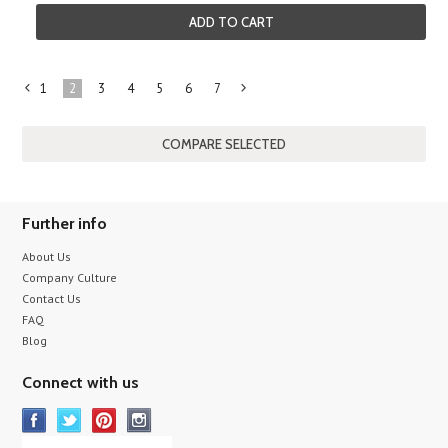
ADD TO CART
1
2
3
4
5
6
7
«
Next
Previous
»
Further info
About Us
Company Culture
Contact Us
FAQ
Blog
Connect with us