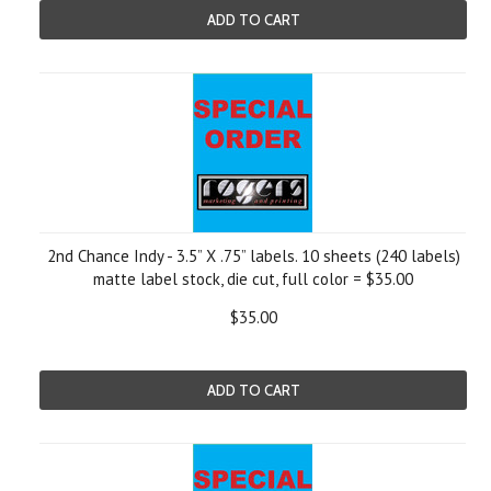
ADD TO CART
2nd Chance Indy - 3.5” X .75” labels. 10 sheets (240 labels)
matte label stock, die cut, full color = $35.00
$35.00
ADD TO CART