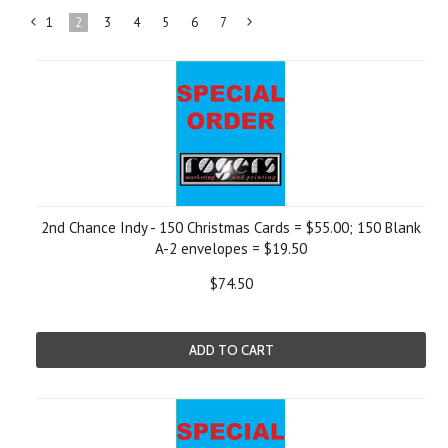
1
2
3
4
5
6
7
«
Next
Previous
»
2nd Chance Indy - 150 Christmas Cards = $55.00; 150 Blank
A-2 envelopes = $19.50
$74.50
ADD TO CART