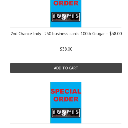
2nd Chance Indy - 250 business cards 100lb Cougar = $38.00
$38.00
ADD TO CART