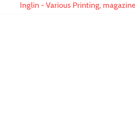
Inglin - Various Printing, magazi