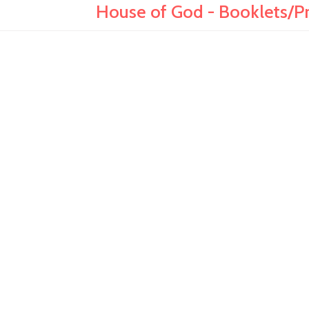
House of God - Booklets/Pr