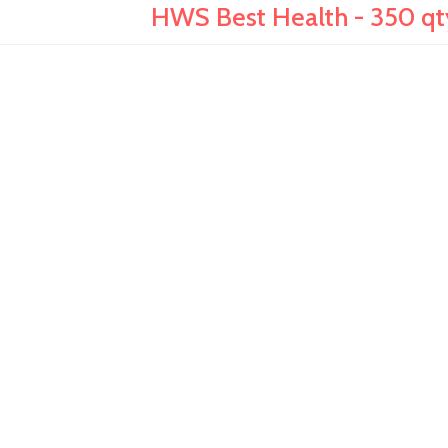
HWS Best Health - 350 qty,