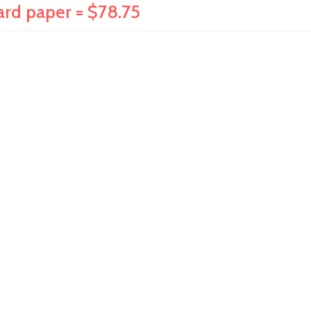
dard paper = $78.75