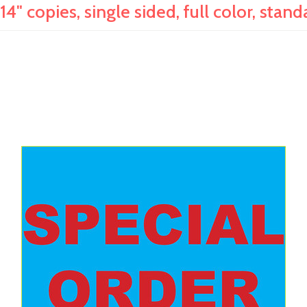
14" copies, single sided, full color, stan