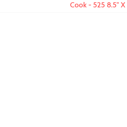
Cook - 525 8.5" X 