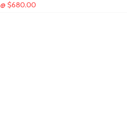
36@ $680.00