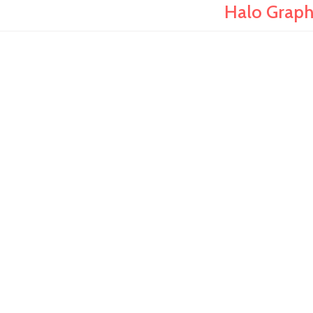
Halo Graph