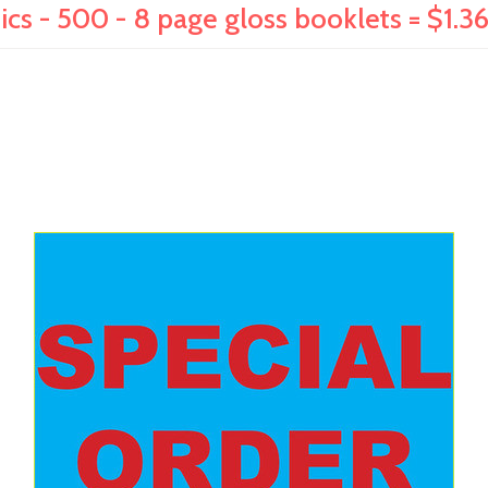
ics - 500 - 8 page gloss booklets = $1.