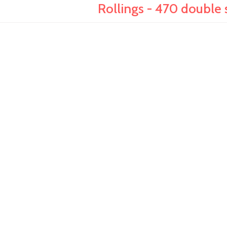
Rollings - 470 double