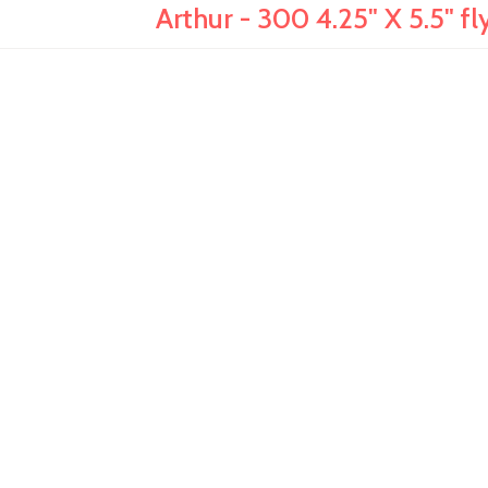
Arthur - 300 4.25" X 5.5" fly