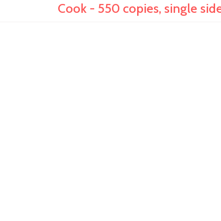
Cook - 550 copies, single side