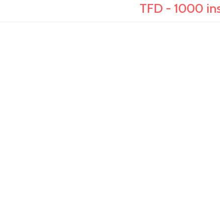
TFD - 1000 ins