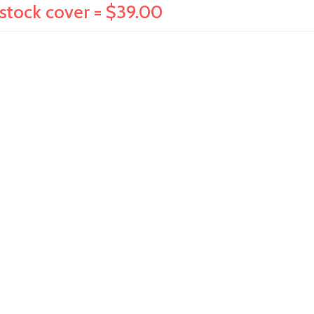
dstock cover = $39.00