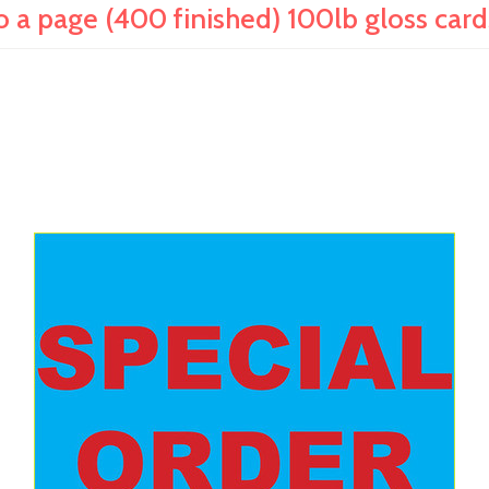
 a page (400 finished) 100lb gloss car