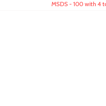
MSDS - 100 with 4 to