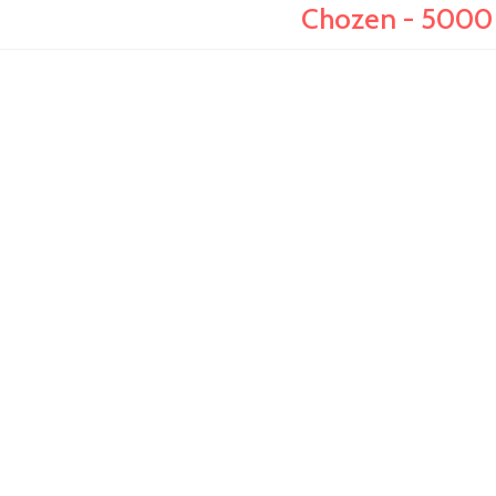
Chozen - 5000 r