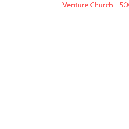
Venture Church - 50