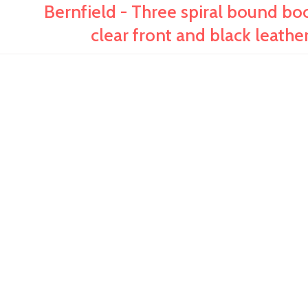
Bernfield - Three spiral bound boo
clear front and black leathe