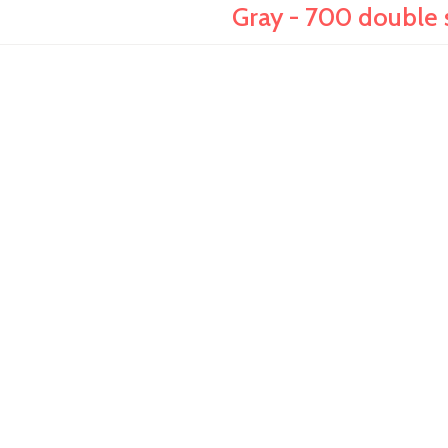
Gray - 700 double 